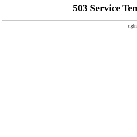
503 Service Te
ngin